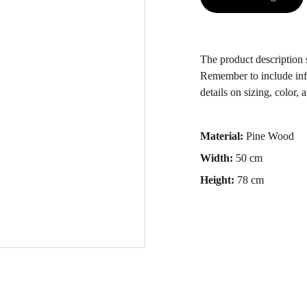
The product description s
Remember to include info
details on sizing, color, 
Material:
Pine Wood
Width:
50 cm
Height:
78 cm