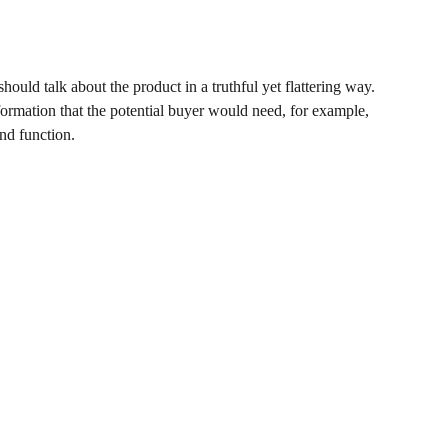
hould talk about the product in a truthful yet flattering way.
rmation that the potential buyer would need, for example,
and function.