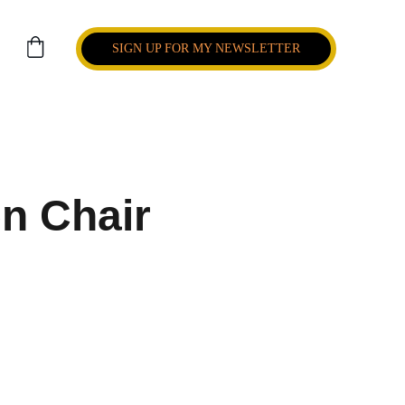
SIGN UP FOR MY NEWSLETTER
n Chair