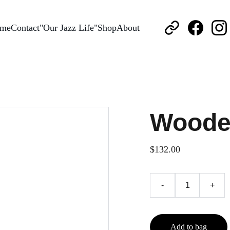
me
Contact
"Our Jazz Life"
Shop
About
Woode
$132.00
-
+
Add to bag