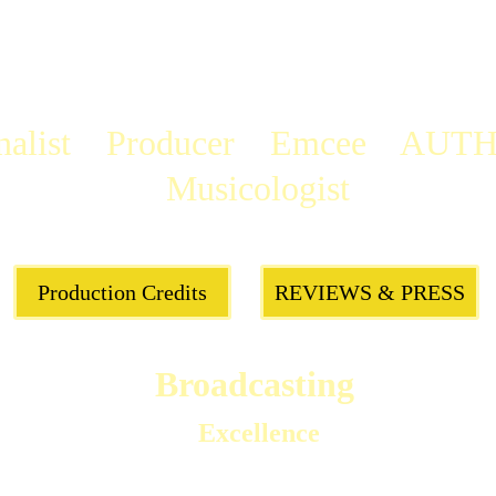
alist    
Producer
    Emcee    AUTH
Musicologist
Production Credits
REVIEWS & PRESS
Broadcasting 
Excellence