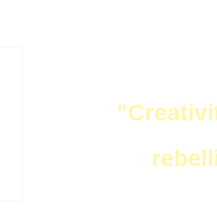
ZZ LIFE NEWS
"Creativi
rebell