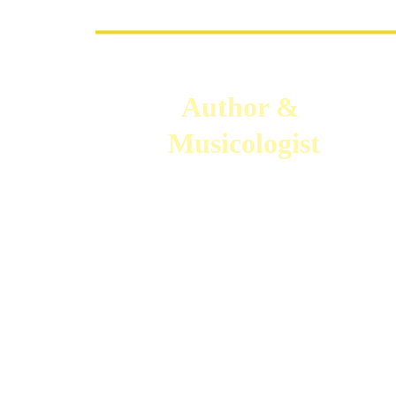
Author & 
Musicologist