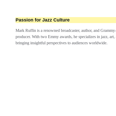
Passion for Jazz Culture
Mark Ruffin is a renowned broadcaster, author, and Grammy
producer. With two Emmy awards, he specializes in jazz, art, 
bringing insightful perspectives to audiences worldwide.