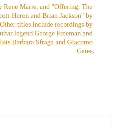
by Rene Marie, and "Offering: The 
cott-Heron and Brian Jackson" by 
ther titles include recordings by 
uitar legend George Freeman and 
ists Barbara Sfraga and Giacomo 
Gates.