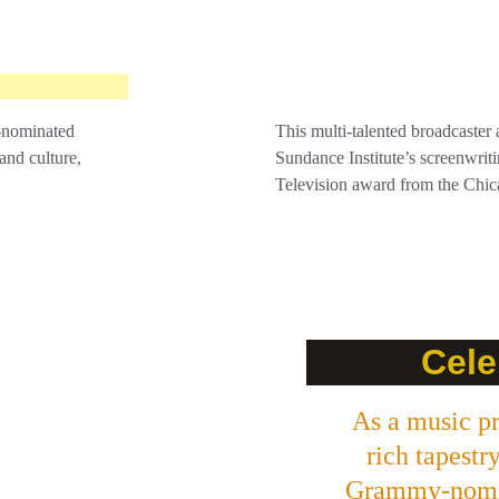
-nominated 
This multi-talented broadcaster a
and culture, 
Sundance Institute’s screenwrit
Television award from the Chica
Cele
As a music pr
rich tapestr
Grammy-nomin