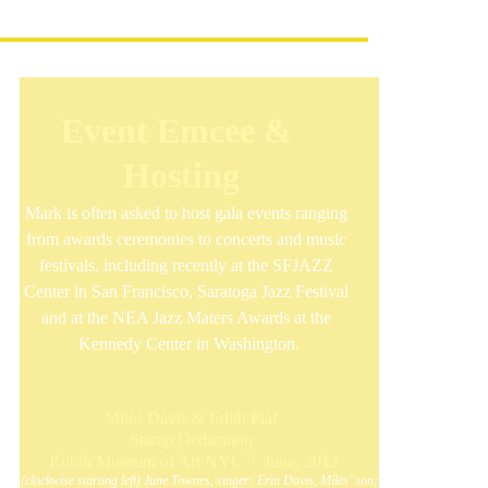
Event Emcee & 
Hosting
Mark is often asked to host gala events ranging 
from awards ceremonies to concerts and music 
festivals, including recently at the SFJAZZ 
Center in San Francisco, Saratoga Jazz Festival 
and at the NEA Jazz Maters Awards at the 
Kennedy Center in Washington.
Miles Davis & Edith Piaf 
Stamp Dedication 
Rubin Museum of Art NYC  |  June, 2012
(clockwise starting left) June Townes, singer; Erin Davis, Miles’ son; 