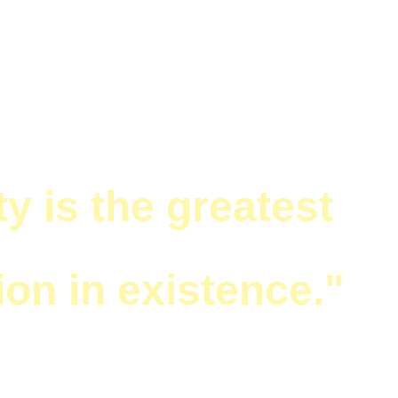
LETTER
ty is the greatest 
ion in existence."