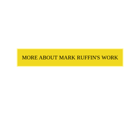
MORE ABOUT MARK RUFFIN'S WORK