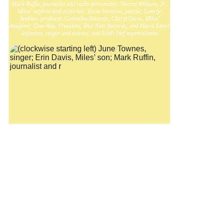
Mark Ruffin, journalist and radio personality; Vincent Wilburn, Jr., 
Miles’ nephew and musician; Tania Stavreva, pianist; George 
Avakian, producer, Columbia Records; Cheryl Davis, Miles’ 
daughter; Don Was, President, Blue Note Records; and Maria Elena 
Infantino, singer and actress, and Edith Piaf impressionist.