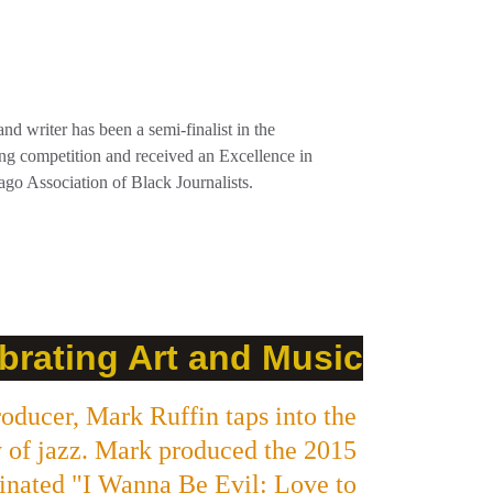
nd writer has been a semi-finalist in the 
ing competition and received an Excellence in 
go Association of Black Journalists.
brating Art and Music
oducer, Mark Ruffin taps into the 
y of jazz. Mark produced the 2015 
ated "I Wanna Be Evil: Love to 