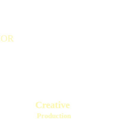
OR    
Creative 
Production
Mark has produced 13 albums including chart-