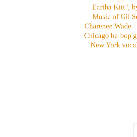
Eartha Kitt", 
Music of Gil S
Charenee Wade.  O
Chicago be-bop g
New York vocal