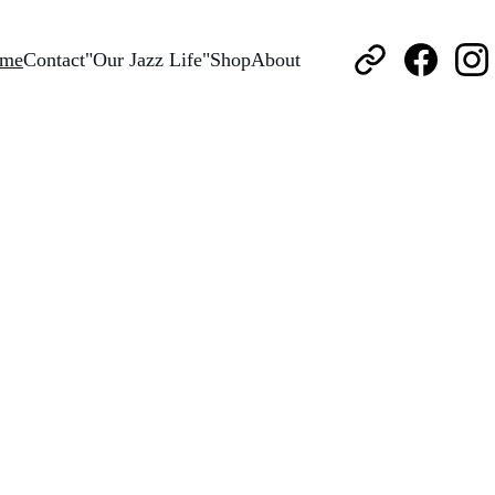
me
Contact
"Our Jazz Life"
Shop
About