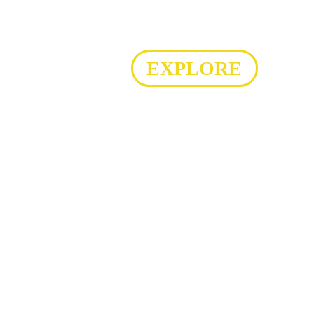
EXPLORE