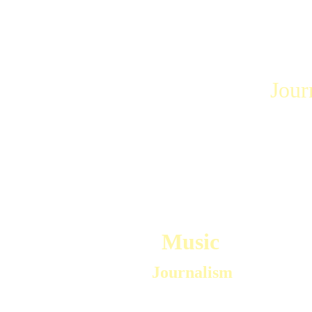
Journ
Music
 Journalism
Mark worked for over 25 years as a Jazz 