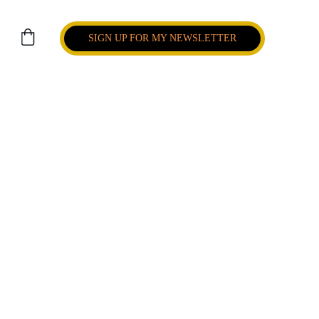
SIGN UP FOR MY NEWSLETTER