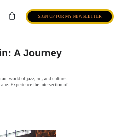
SIGN UP FOR MY NEWSLETTER
in: A Journey
t world of jazz, art, and culture.
cape. Experience the intersection of