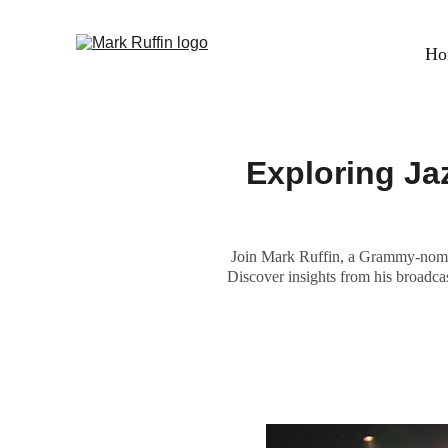
Ho
Exploring Ja
Join Mark Ruffin, a Grammy-nomina
Discover insights from his broadcas