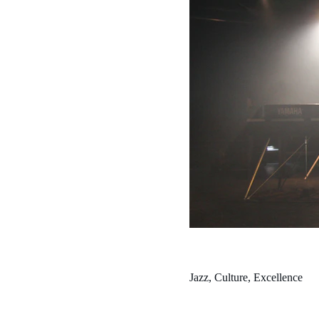
Jazz, Culture, Excellence