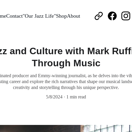
me
Contact
"Our Jazz Life"
Shop
About
zz and Culture with Mark Ruff
Through Music
ted producer and Emmy-winning journalist, as he delves into the vibran
ting career and explore the rich narratives that shape our musical lands
creativity and storytelling through his unique perspective.
5/8/2024
1 min read